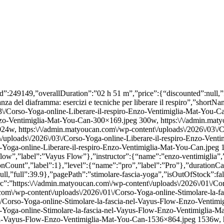
image”:{“src”:false,”srcSet”:false,”alt”:false}},”lessonCount”:{“name”:”lessonCount”,”label”:1},”level”:{“name”:”intermedio”,”label”:”Intermedio”},”durationCategory”:{“name”:”60-min”,”label”:”60 min”}}}},{“id”:239256,”overallDuration”:”01 h 42 m”,”price”:{“discounted”:null,”full”:39.9},”pagePath”:”transizioni-yoga”,”isOutOfStock”:false,”lesson”:{“name”:”Fluid Transitions: le transizioni nello Yoga”,”shortName”:”Fluid Transitions”,”trailerUrl”:””,”image”:{“src”:”https:\/\/admin.matyoucan.com\/wp-content\/uploads\/2026\/01\/Corso-Yoga-online-Transizioni-Enzo-Ventimiglia-Mat-You-Can.jpeg”,”srcSet”:”https:\/\/admin.matyoucan.com\/wp-content\/uploads\/2026\/01\/Corso-Yoga-online-Transizioni-Enzo-Ventimiglia-Mat-You-Can-300×169.jpeg 300w, https:\/\/admin.matyoucan.com\/wp-content\/uploads\/2026\/01\/Corso-Yoga-online-Transizioni-Enzo-Ventimiglia-Mat-You-Can-1024×576.jpeg 1024w, https:\/\/admin.matyoucan.com\/wp-content\/uploads\/2026\/01\/Corso-Yoga-online-Transizioni-Enzo-Ventimiglia-Mat-You-Can-768×432.jpeg 768w, https:\/\/admin.matyoucan.com\/wp-content\/uploads\/2026\/01\/Corso-Yoga-online-Transizioni-Enzo-Ventimiglia-Mat-You-Can-1536×864.jpeg 1536w, https:\/\/admin.matyoucan.com\/wp-content\/uploads\/2026\/01\/Corso-Yoga-online-Transizioni-Enzo-Ventimiglia-Mat-You-Can-570×321.jpeg 570w, https:\/\/admin.matyoucan.com\/wp-content\/uploads\/2026\/01\/Corso-Yoga-online-Transizioni-Enzo-Ventimiglia-Mat-You-Can.jpeg 1600w”,”alt”:”Corso Yoga online Transizioni | Enzo Ventimiglia | Mat You Can”},”metas”:{“discipline”:{“name”:”vayus-flow”,”label”:”Vayus Flow”},”instructor”:{“name”:”enzo-ventimiglia”,”label”:”Enzo Ventimiglia”,”image”:{“src”:false,”srcSet”:false,”alt”:false}},”lessonCount”:{“name”:”lessonCount”,”label”:1},”level”:{“name”:”intermedio”,”label”:”Intermedio”},”durationCategory”:{“name”:”60-min”,”label”:”60 min”}}}},{“id”:224160,”overallDuration”:”01 h 40 m”,”price”:{“discounted”:null,”full”:39.9},”pagePath”:”masterclass-vayus-flow-con-handpan”,”isOutOfStock”:false,”lesson”:{“name”:”Il ritmo del Vayus Flow: Yoga con Handpan”,”shortName”:”Il ritmo del Vayus Flow”,”trailerUrl”:””,”image”:{“src”:”https:\/\/admin.matyoucan.com\/wp-content\/uploads\/2025\/10\/Corso-Yoga-online-Vayus-Flow-con-handpan-di-Marco-Selvaggio-Enzo-Ventimiglia-Mat-You-Can.jpg”,”srcSet”:”https:\/\/admin.matyoucan.com\/wp-content\/uploads\/2025\/10\/Corso-Yoga-online-Vayus-Flow-con-handpan-di-Marco-Selvaggio-Enzo-Ventimiglia-Mat-You-Can-300×233.jpg 300w, https:\/\/admin.matyoucan.com\/wp-content\/uploads\/2025\/10\/Corso-Yoga-online-Vayus-Flow-con-handpan-di-Marco-Selvaggio-Enzo-Ventimiglia-Mat-You-Can-1024×794.jpg 1024w, https:\/\/admin.matyoucan.com\/wp-content\/uploads\/2025\/10\/Corso-Yoga-online-Vayus-Flow-con-handpan-di-Marco-Selvaggio-Enzo-Ventimiglia-Mat-You-Can-768×595.jpg 768w, https:\/\/admin.matyoucan.com\/wp-content\/uploads\/2025\/10\/Corso-Yoga-online-Vayus-Flow-con-handpan-di-Marco-Selvaggio-Enzo-Ventimiglia-Mat-You-Can-570×442.jpg 570w, https:\/\/admin.matyoucan.com\/wp-content\/uploads\/2025\/10\/Corso-Yoga-online-Vayus-Flow-con-handpan-di-Marco-Selvaggio-Enzo-Ventimiglia-Mat-You-Can.jpg 1080w”,”alt”:”Corso Yoga online Vayus Flow con handpan di Marco Selvaggio | Enzo Ventimiglia | Mat You Can”},”metas”:{“discipline”:{“name”:”vayus-flow”,”label”:”Vayus Flow”},”instructor”:{“name”:”enzo-ventimiglia”,”label”:”Enzo Ventimiglia”,”image”:{“