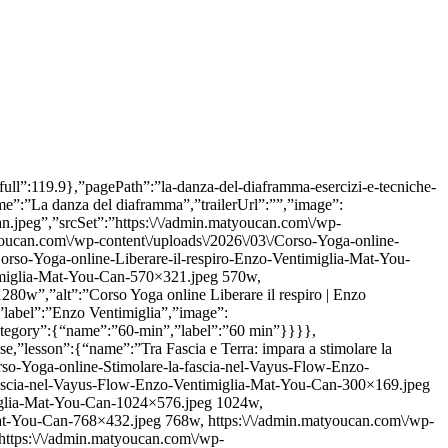
src”:false,”srcSet”:false,”alt”:false}},”lessonCount”:{“name”:”lessonCount”,”label”:1},”level”:{“name”:”per-tutti”,”label”:”Per tutti”},”durationCategory”:{“name”:”60-min”,”label”:”60 min”}}}}]} {“heading”:”Lezioni”,”hasBackground”:false,”lessonsList”:[{“id”:269178,”overallDuration”:”37 m”,”price”:{“discounted”:null,”full”:0},”pagePath”:”yoga-estensione-anca”,”isOutOfStock”:false,”lesson”:{“name”:”Hip Extension Reset: migliorare l’estensione dell’anca”,”shortName”:”Hip Extension Reset”,”trailerUrl”:””,”image”:{“src”:”https:\/\/admin.matyoucan.com\/wp-content\/uploads\/2026\/07\/Corso-Yoga-online-Vayus-Flow-per-lestensione-dellanca-Enzo-Ventimiglia-Mat-You-Can.jpg”,”srcSet”:”https:\/\/admin.matyoucan.com\/wp-content\/uploads\/2026\/07\/Corso-Yoga-online-Vayus-Flow-per-lestensione-dellanca-Enzo-Ventimiglia-Mat-You-Can-300×169.jpg 300w, https:\/\/admin.matyoucan.com\/wp-content\/uploads\/2026\/07\/Corso-Yoga-online-Vayus-Flow-per-lestensione-dellanca-Enzo-Ventimiglia-Mat-You-Can-1024×576.jpg 1024w, https:\/\/admin.matyoucan.com\/wp-content\/uploads\/2026\/07\/Corso-Yoga-online-Vayus-Flow-per-lestensione-dellanca-Enzo-Ventimiglia-Mat-You-Can-768×432.jpg 768w, https:\/\/admin.matyoucan.com\/wp-content\/uploads\/2026\/07\/Corso-Yoga-online-Vayus-Flow-per-lestensione-dellanca-Enzo-Ventimiglia-Mat-You-Can-1536×864.jpg 1536w, https:\/\/admin.matyoucan.com\/wp-content\/uploads\/2026\/07\/Corso-Yoga-online-Vayus-Flow-per-lestensione-dellanca-Enzo-Ventimiglia-Mat-You-Can-570×321.jpg 570w, https:\/\/admin.matyoucan.com\/wp-content\/uploads\/2026\/07\/Corso-Yoga-online-Vayus-Flow-per-lestensione-dellanca-Enzo-Ventimiglia-Mat-You-Can.jpg 1920w”,”alt”:”Corso Yoga online Vayus Flow per l’estensione dell’anca | Enzo Ventimiglia | Mat You Can”},”metas”:{“discipline”:{“name”:”vayus-flow”,”label”:”Vayus Flow”},”instructor”:{“name”:”enzo-ventimiglia”,”label”:”Enzo Ventimiglia”,”image”:{“src”:false,”srcSet”:false,”alt”:false}},”lessonCount”:{“name”:”lessonCount”,”label”:1},”level”:{“name”:”per-tutti”,”label”:”Per tutti”},”durationCategory”:{“name”:”30-min”,”label”:”30 min”}}}},{“id”:264488,”overallDuration”:”23 m”,”price”:{“discounted”:null,”full”:0},”pagePath”:”energy-loop”,”isOutOfStock”:false,”lesson”:{“name”:”Energy Loop 2 Lab, movimenti circolari a ripetizione”,”shortName”:”Energy Loop 2 Lab”,”trailerUrl”:””,”image”:{“src”:”https:\/\/admin.matyoucan.com\/wp-content\/uploads\/2026\/06\/Corso-Yoga-online-Vasyu-Flow-Energy-Loop-Leyla-Filippetti-Mat-You-Can.jpg”,”srcSet”:”https:\/\/admin.matyoucan.com\/wp-content\/uploads\/2026\/06\/Corso-Yoga-online-Vasyu-Flow-Energy-Loop-Leyla-Filippetti-Mat-You-Can-300×169.jpg 300w, https:\/\/admin.matyoucan.com\/wp-content\/uploads\/2026\/06\/Corso-Yoga-online-Vasyu-Flow-Energy-Loop-Leyla-Filippetti-Mat-You-Can-1024×576.jpg 1024w, https:\/\/admin.matyoucan.com\/wp-content\/uploads\/2026\/06\/Corso-Yoga-online-Vasyu-Flow-Energy-Loop-Leyla-Filippetti-Mat-You-Can-768×432.jpg 768w, https:\/\/admin.matyoucan.com\/wp-content\/uploads\/2026\/06\/Corso-Yoga-online-Vasyu-Flow-Energy-Loop-Leyla-Filippetti-Mat-You-Can-1536×864.jpg 1536w, https:\/\/admin.matyoucan.com\/wp-content\/uploads\/2026\/06\/Corso-Yoga-online-Vasyu-Flow-Energy-Loop-Leyla-Filippetti-Mat-You-Can-570×321.jpg 570w, https:\/\/admin.matyoucan.com\/wp-content\