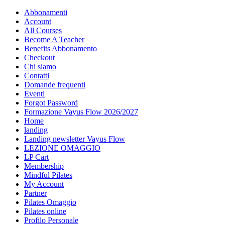
Abbonamenti
Account
All Courses
Become A Teacher
Benefits Abbonamento
Checkout
Chi siamo
Contatti
Domande frequenti
Eventi
Forgot Password
Formazione Vayus Flow 2026/2027
Home
landing
Landing newsletter Vayus Flow
LEZIONE OMAGGIO
LP Cart
Membership
Mindful Pilates
My Account
Partner
Pilates Omaggio
Pilates online
Profilo Personale