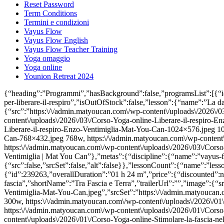
Reset Password
Term Conditions
Termini e condizioni
Vayus Flow
Vayus Flow English
Vayus Flow Teacher Training
Yoga omaggio
Yoga online
Younion Retreat 2024
{“heading”:”Programmi”,”hasBackground”:false,”programsList”:[{“id”:249149,”overallDuration”:”02 h 51 m”,”price”:{“discounted”:null,”full”:119.9},”pagePath”:”la-danza-del-diaframma-esercizi-e-tecniche-per-liberare-il-respiro”,”isOutOfStock”:false,”lesson”:{“name”:”La danza del diaframma: esercizi e tecniche per liberare il respiro”,”shortName”:”La danza del diaframma”,”trailerUrl”:””,”image”:{“src”:”https:\/\/admin.matyoucan.com\/wp-content\/uploads\/2026\/03\/Corso-Yoga-online-Liberare-il-respiro-Enzo-Ventimiglia-Mat-You-Can.jpeg”,”srcSet”:”https:\/\/admin.matyoucan.com\/wp-content\/uploads\/2026\/03\/Corso-Yoga-online-Liberare-il-respiro-Enzo-Ventimiglia-Mat-You-Can-300×169.jpeg 300w, https:\/\/admin.matyoucan.com\/wp-content\/uploads\/2026\/03\/Corso-Yoga-online-Liberare-il-respiro-Enzo-Ventimiglia-Mat-You-Can-1024×576.jpeg 1024w, https:\/\/admin.matyoucan.com\/wp-content\/uploads\/2026\/03\/Corso-Yoga-online-Liberare-il-respiro-Enzo-Ventimiglia-Mat-You-Can-768×432.jpeg 768w, https:\/\/admin.matyoucan.com\/wp-content\/uploads\/2026\/03\/Corso-Yoga-online-Liberare-il-respiro-Enzo-Ventimiglia-Mat-You-Can-570×321.jpeg 570w, https:\/\/admin.matyoucan.com\/wp-content\/uploads\/2026\/03\/Corso-Yoga-online-Liberare-il-respiro-Enzo-Ventimiglia-Mat-You-Can.jpeg 1280w”,”alt”:”Corso Yoga online Liberare il respiro | Enzo Ventimiglia | Mat You Can”},”metas”:{“discipline”:{“name”:”vayus-flow”,”label”:”Vayus Flow”},”instructor”:{“name”:”enzo-ventimiglia”,”label”:”Enzo Ventimiglia”,”image”:{“src”:false,”srcSet”:false,”alt”:false}},”lessonCount”:{“name”:”lessonCount”,”label”:1},”level”:{“name”:”pro”,”label”:”Pro”},”durationCategory”:{“name”:”60-min”,”label”:”60 min”}}}},{“id”:239263,”overallDuration”:”01 h 24 m”,”price”:{“discounted”:null,”full”:39.9},”pagePath”:”stimolare-fascia-yoga”,”isOutOfStock”:false,”lesson”:{“name”:”Tra Fascia e Terra: impara a stimolare la fascia”,”shortName”:”Tra Fascia e Terra”,”trailerUrl”:””,”image”:{“src”:”https:\/\/admin.matyoucan.com\/wp-content\/uploads\/2026\/01\/Corso-Yoga-online-Stimolare-la-fascia-nel-Vayus-Flow-Enzo-Ventimiglia-Mat-You-Can.jpeg”,”srcSet”:”https:\/\/admin.matyoucan.com\/wp-content\/uploads\/2026\/01\/Corso-Yoga-online-Stimolare-la-fascia-nel-Vayus-Flow-Enzo-Ventimiglia-Mat-You-Can-300×169.jpeg 300w, https:\/\/admin.matyoucan.com\/wp-content\/uploads\/2026\/01\/Corso-Yoga-online-Stimolare-la-fascia-nel-Vayus-Flow-Enzo-Ventimiglia-Mat-You-Can-1024×576.jpeg 1024w, https:\/\/admin.matyoucan.com\/wp-content\/uploads\/2026\/01\/Corso-Yoga-online-Stimolare-la-fascia-nel-Vayus-Flow-Enzo-Ventimiglia-Mat-You-Can-768×432.jpeg 768w, https:\/\/admin.matyoucan.com\/wp-content\/uploads\/2026\/01\/Corso-Yoga-online-Stimolare-la-fascia-nel-Vayus-Flow-Enzo-Ventimiglia-Mat-You-Can-1536×864.jpeg 1536w, https:\/\/admin.matyoucan.com\/wp-content\/uploads\/2026\/01\/Corso-Yoga-online-Stimolare-la-fascia-nel-Vayus-Flow-Enzo-Ventimiglia-Mat-You-Can-570×321.jpeg 570w, https:\/\/admin.matyoucan.com\/wp-content\/uploads\/2026\/01\/Corso-Yoga-online-Stimolare-la-fascia-nel-Vayus-Flow-Enzo-Ventimiglia-Mat-You-Can.jpeg 1600w”,”alt”:”Corso Yoga online Stimolare la fascia nel Vayus Flow | Enzo Ventimiglia | Mat You Can”},”metas”:{“discipline”:{“name”:”vayus-flow”,”label”:”Vayus Flow”},”instructor”:{“name”:”enzo-ventimiglia”,”label”:”Enzo Ventimiglia”,”