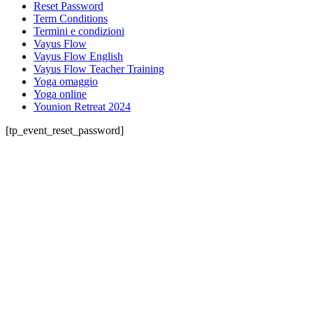
Reset Password
Term Conditions
Termini e condizioni
Vayus Flow
Vayus Flow English
Vayus Flow Teacher Training
Yoga omaggio
Yoga online
Younion Retreat 2024
[tp_event_reset_password]