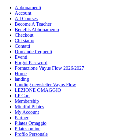
Abbonamenti
Account
All Courses
Become A Teacher
Benefits Abbonamento
Checkout
Chi siamo
Contatti
Domande frequenti
Eventi
Forgot Password
Formazione Vayus Flow 2026/2027
Home
landing
Landing newsletter Vayus Flow
LEZIONE OMAGGIO
LP Cart
Membership
Mindful Pilates
My Account
Partner
Pilates Omaggio
Pilates online
Profilo Personale