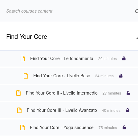
Abbonamenti
Account
All Courses
Domande frequenti
Eventi
Forgot P
Find Your Core
Cannot read property 'top' of undefined
Landing newsletter Vayus Flow
LEZIONE
Find Your Core - Le fondamenta
20 minutes
Pilates Omaggio
Pilates online
Profi
Find Your Core - Livello Base
34 minutes
Find Your Core II - Livello Intermedio
27 minutes
Vayus Flow
Vayus Flow English
Vayu
Find Your Core III - Livello Avanzato
40 minutes
Home
All Courses
Yoga
Corso yoga online per alle
Find Your Core - Yoga sequence
75 minutes