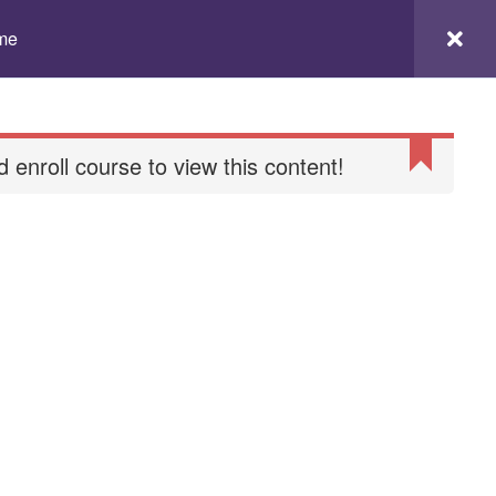
to
Checkout
Chi siamo
Contatti
ome
Home
landing
 enroll course to view this content!
Mindful Pilates
My Account
Partner
itions
Termini e condizioni
Yoga online
Younion Retreat 2024