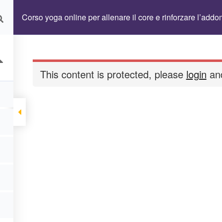
Become A Teacher
Benefits Abbonamen
Corso yoga online per allenare il core e rinforzare l’add
assword
Formazione Vayus Flow 2026/2027
This content is protected, please
login
and
 OMAGGIO
LP Cart
Membership
lo Personale
Reset Password
Term Cond
s Flow Teacher Training
Yoga omaggio
nare il core e rinforzare l’addome