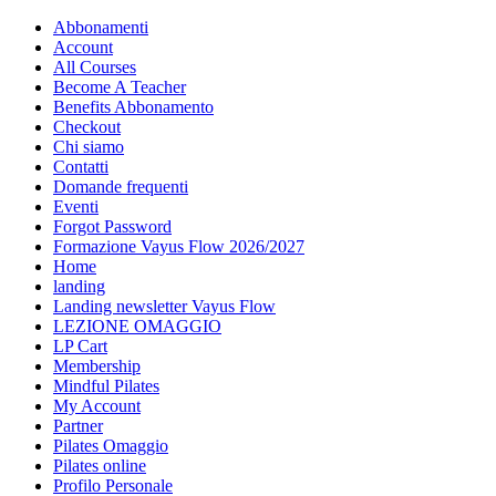
Abbonamenti
Account
All Courses
Become A Teacher
Benefits Abbonamento
Checkout
Chi siamo
Contatti
Domande frequenti
Eventi
Forgot Password
Formazione Vayus Flow 2026/2027
Home
landing
Landing newsletter Vayus Flow
LEZIONE OMAGGIO
LP Cart
Membership
Mindful Pilates
My Account
Partner
Pilates Omaggio
Pilates online
Profilo Personale