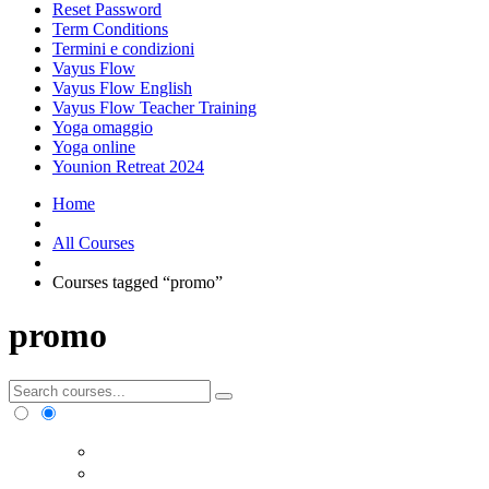
Reset Password
Term Conditions
Termini e condizioni
Vayus Flow
Vayus Flow English
Vayus Flow Teacher Training
Yoga omaggio
Yoga online
Younion Retreat 2024
Home
All Courses
Courses tagged “promo”
promo