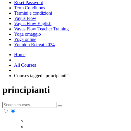
Reset Password
Term Conditions
Termini e condizioni
Vayus Flow
Vayus Flow English
Vayus Flow Teacher Training
Yoga omaggio
Yoga online
Younion Retreat 2024
Home
All Courses
Courses tagged “principianti”
principianti