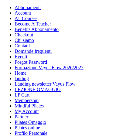
Abbonamenti
Account
All Courses
Become A Teacher
Benefits Abbonamento
Checkout
Chi siamo
Contatti
Domande frequenti
Eventi
Forgot Password
Formazione Vayus Flow 2026/2027
Home
landing
Landing newsletter Vayus Flow
LEZIONE OMAGGIO
LP Cart
Membership
Mindful Pilates
My Account
Partner
Pilates Omaggio
Pilates online
Profilo Personale